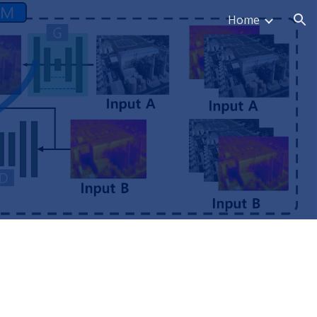
Home
ion