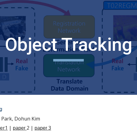
ip to main content
Skip to navigat
Object Tracking
g
l Park, Dohun Kim
er1
|
2 |
3
paper
paper