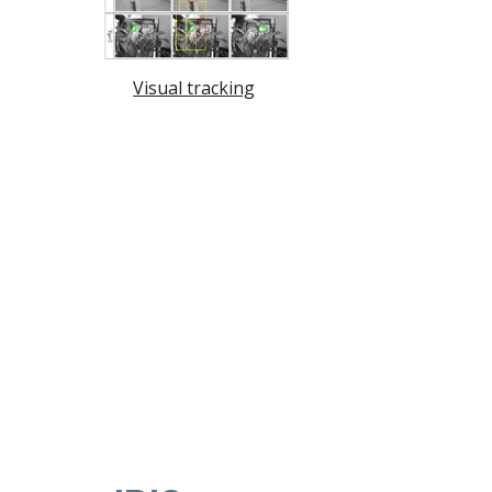
Visual tracking