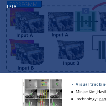
IPIS
Sk
Visual trackin
Minjae Kim ,Hasi
technology :
pap