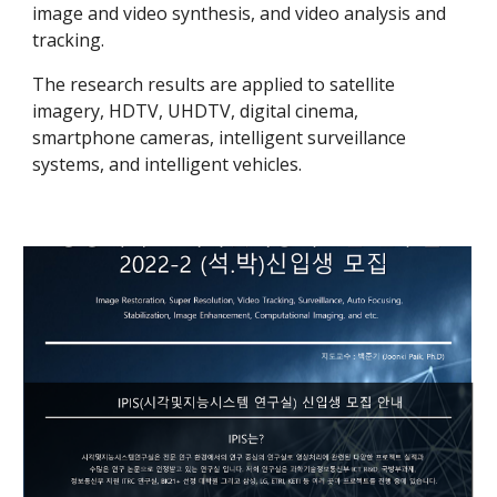
image and video synthesis, and video analysis and
tracking.
The research results are applied to satellite
imagery, HDTV, UHDTV, digital cinema,
smartphone cameras, intelligent surveillance
systems, and intelligent vehicles.