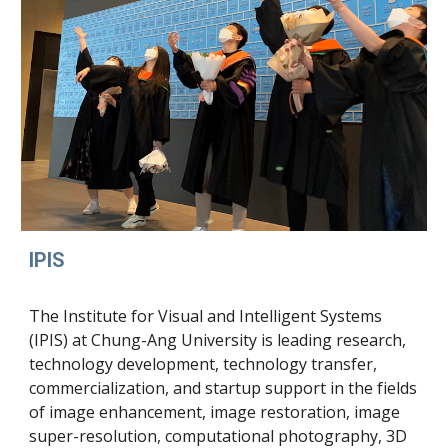
IPIS
The Institute for Visual and Intelligent Systems
(IPIS) at Chung-Ang University is leading research,
technology development, technology transfer,
commercialization, and startup support in the fields
of image enhancement, image restoration, image
super-resolution, computational photography, 3D