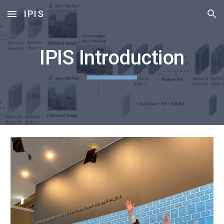
IPIS
Skip to main content
Skip to navigation
IPIS Introduction