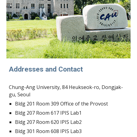
Addresses and Contact
Chung-Ang University, 84 Heukseok-ro, Dongjak-
gu, Seoul
Bldg
201 Room 309
Office of the Provost
Bldg
207
Room
617 IPIS Lab1
Bldg
207 Room 620 IPIS Lab
2
Bldg
301
Room
608
IPIS Lab
3