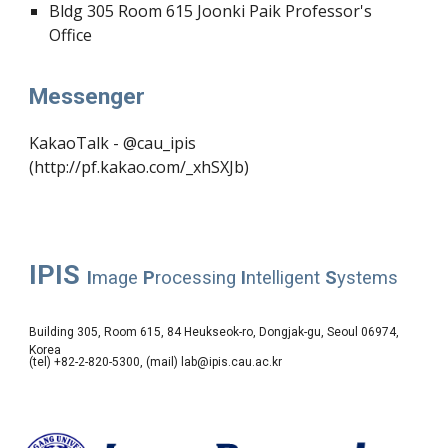
Bldg
305
Room 615
Joonki Paik
Professor's
Office
Messenger
KakaoTalk - @cau_ipis
(http://pf.kakao.com/_xhSXJb)
IPIS
I
mage
P
rocessing
I
ntelligent
S
ystems
Building 305, Room 615, 84 Heukseok-ro, Dongjak-gu, Seoul 06974,
Korea
(tel) +82-2-820-5300, (mail) lab@ipis.cau.ac.kr