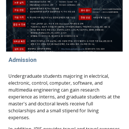
Admission
Undergraduate students majoring in electrical,
electronic, control, computer, software, and
multimedia engineering can gain research
experience as interns, and graduate students at the
master's and doctoral levels receive full
scholarships and a small stipend for living
expenses.