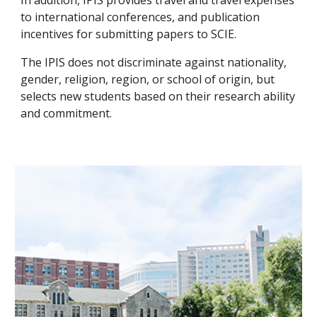
In addition, IPIS provides travel and travel expenses
to international conferences, and publication
incentives for submitting papers to SCIE.
The IPIS does not discriminate against nationality,
gender, religion, region, or school of origin, but
selects new students based on their research ability
and commitment.