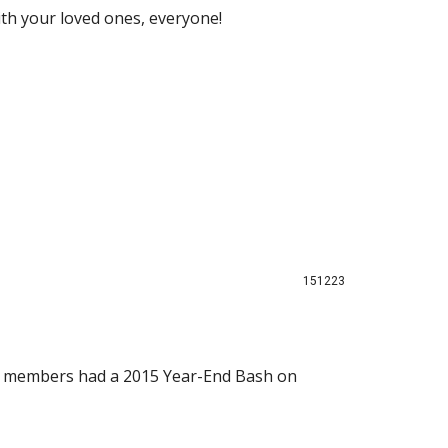
th your loved ones, everyone!
151223
PIS members had a 2015 Year-End Bash on