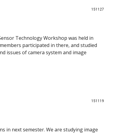
151127
ensor Technology Workshop was held in
 members participated in there, and studied
nd issues of camera system and image
151119
ions in next semester. We are studying image