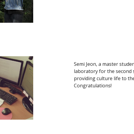
Semi Jeon, a master student
laboratory for the second
providing culture life to t
Congratulations!