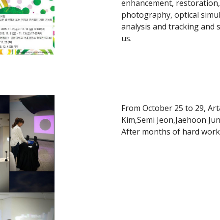
enhancement, restoration,
photography, optical simul
analysis and tracking and 
us.
From October 25 to 29, Ar
Kim,Semi Jeon,Jaehoon Jun
After months of hard work, 