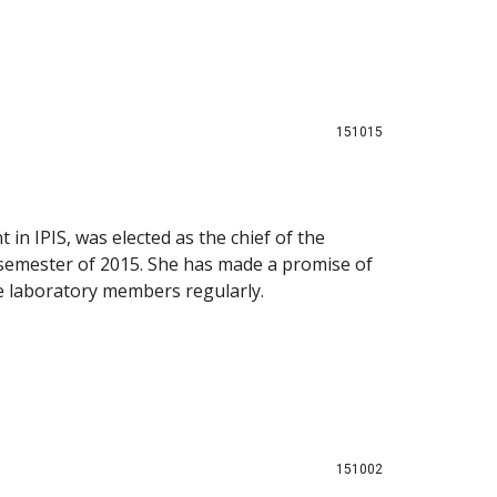
151015
 in IPIS, was elected as the chief of the
 semester of 2015. She has made a promise of
he laboratory members regularly.
151002