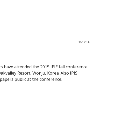
151204
s have attended the 2015 IEIE fall conference
kvalley Resort, Wonju, Korea. Also IPIS
papers public at the conference.