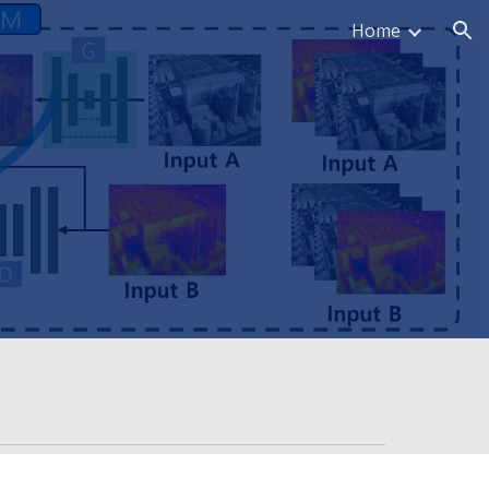
Home
ion