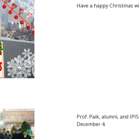
Have a happy Christmas wi
Prof. Paik, alumni, and I
December 4.