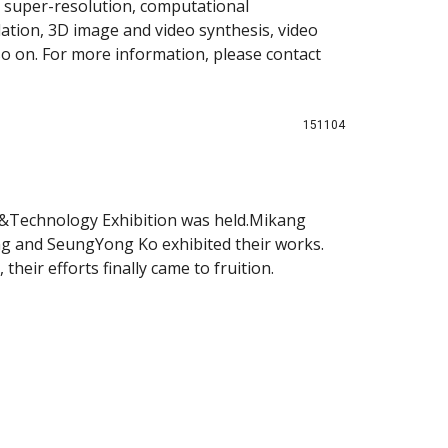
 super-resolution, computational
ation, 3D image and video synthesis, video
so on. For more information, please contact
151104
t&Technology Exhibition was held.Mikang
g and SeungYong Ko exhibited their works.
their efforts finally came to fruition.