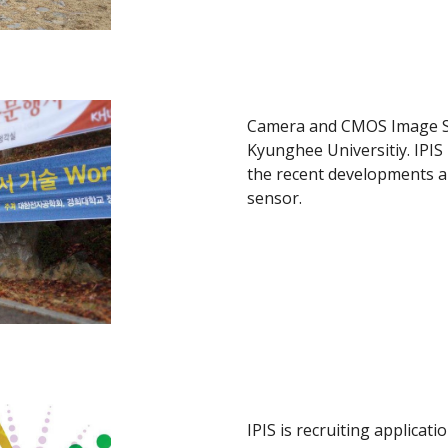
Camera and CMOS Image S
Kyunghee Universitiy. IPIS
the recent developments a
sensor.
IPIS is recruiting applicat