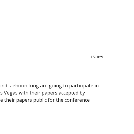
151029
nd Jaehoon Jung are going to participate in
s Vegas with their papers accepted by
 their papers public for the conference.