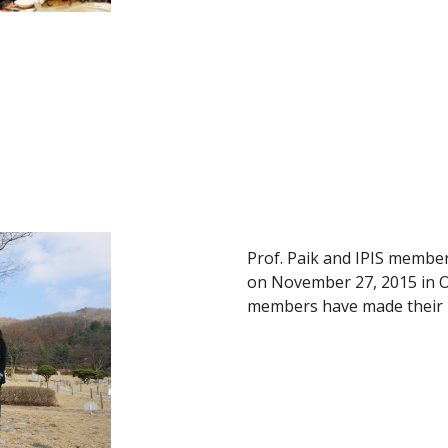
Prof. Paik and IPIS member
on November 27, 2015 in Oa
members have made their 