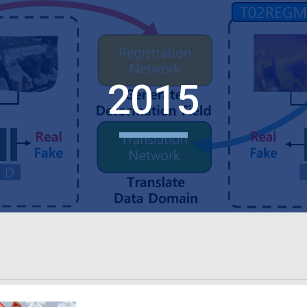
ip to main content
Skip to navigat
2015