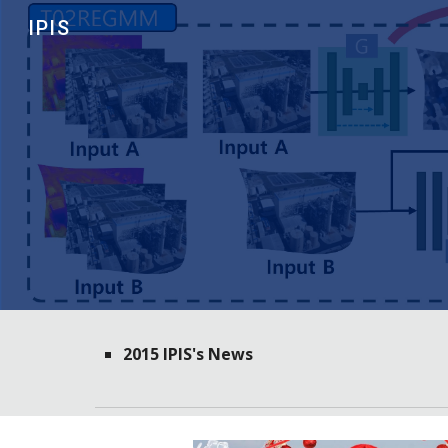
IPIS
Sk
2015 IPIS's News