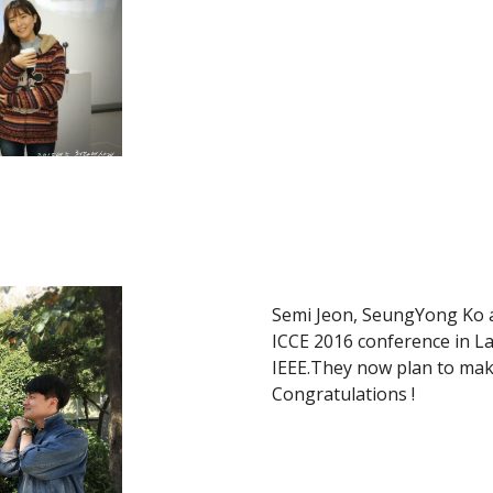
Semi Jeon, SeungYong Ko a
ICCE 2016 conference in La
IEEE.They now plan to make
Congratulations !