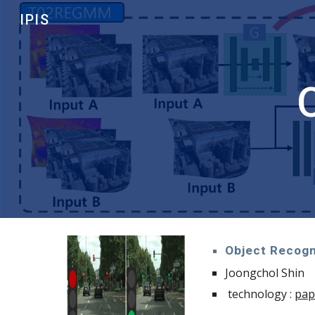
IPIS
Sk
Object Recogn
Joongchol Shin
technology :
pap