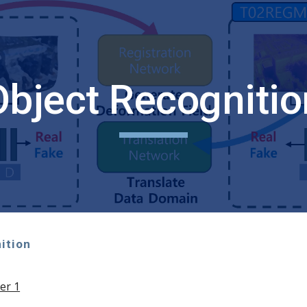
ip to main content
Skip to navigat
Object Recognitio
ition
er 1