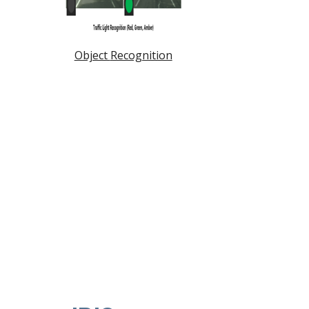
Object
Recognition