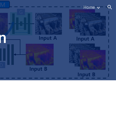
Home
ion
n