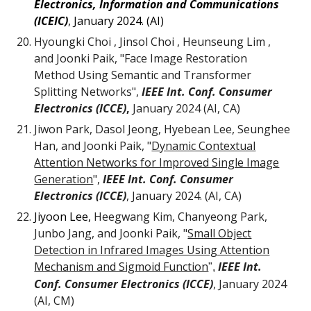
Electronics, Information and Communications
(ICEIC)
, January 2024. (AI)
Hyoungki Choi , Jinsol Choi , Heunseung Lim ,
and Joonki Paik, "Face Image Restoration
Method Using Semantic and Transformer
Splitting Networks",
IEEE Int. Conf. Consumer
Electronics (ICCE)
,
January 2024 (AI, CA)
Jiwon Park
, Dasol Jeong, Hyebean Lee, Seunghee
Han, and Joonki Paik, "
Dynamic Contextual
Attention Networks for Improved Single Image
Generation
",
IEEE Int. Conf. Consumer
Electronics (ICCE)
,
January
2024.
(AI, CA)
Jiyoon Lee,
Heegwang Kim, Chanyeong Park,
Junbo Jang
, and Joonki Paik,
"
Small Object
Detection in Infrared Images Using Attention
Mechanism and Sigmoid Function
IEEE Int.
",
Conf. Consumer Electronics (ICCE)
, January 2024
(AI, CM)