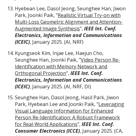
Hyebean Lee, Dasol Jeong, Seunghee Han, Jiwon
Park, Joonki Paik, "
Realistic Virtual Try-on with
Multi-Loss Geometric Alignment and Attention-
Augmented Image Synthesis
",
IEEE Int. Conf.
Electronics, Information and Communications
(ICEIC)
, January 2025.
(AI,
NRF
)
Kyungseok Kim, Injae Lee, Haejun Cho,
Seunghee Han, Joonki Paik, "
Video Person Re-
Identification with Memory Network and
Orthogonal Projection
",
IEEE Int. Conf.
Electronics, Information and Communications
(ICEIC)
, January 2025.
(AI,
NRF, DI
)
Seunghee Han, Dasol Jeong, Hasil Park, Jiwon
Park, Hyebean Lee and Joonki Paik, "
Leveraging
Visual Language Information for Enhanced
Person Re-Identification: A Robust Framework
for Real-World Applications
",
IEEE Int. Conf.
Consumer Electronics (ICCE)
, January 2025. (
CA
,