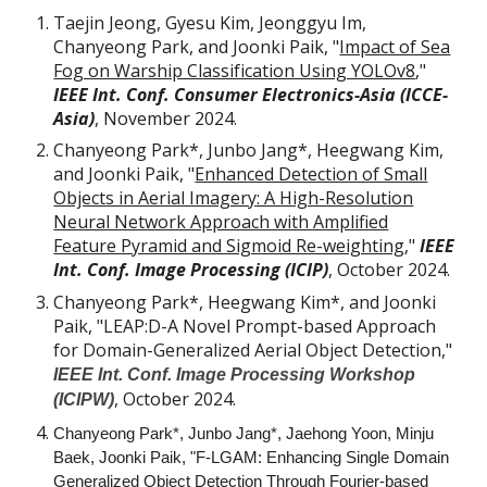
Taejin Jeong, Gyesu Kim, Jeonggyu Im,
Chanyeong Park, and Joonki Paik, "
Impact of Sea
Fog on Warship Classification Using YOLOv8
,"
IEEE Int. Conf. Consumer Electronics-Asia (ICCE-
Asia)
, November 2024.
Chanyeong Park*, Junbo Jang*, Heegwang Kim,
and Joonki Paik, "
Enhanced Detection of Small
Objects in Aerial Imagery: A High-Resolution
Neural Network Approach with Amplified
Feature Pyramid and Sigmoid Re-weighting
,"
IEEE
Int. Conf. Image Processing (ICIP)
,
October
2024.
Chanyeong Park*, Heegwang Kim*, and Joonki
Paik, "LEAP:D-A Novel Prompt-based Approach
for Domain-Generalized Aerial Object Detection,"
IEEE Int. Conf. Image Processing Workshop
,
October
2024.
(ICIPW)
Chanyeong Park*, Junbo Jang*, Jaehong Yoon, Minju
Baek, Joonki Paik, "F-LGAM: Enhancing Single Domain
Generalized Object Detection Through Fourier-based