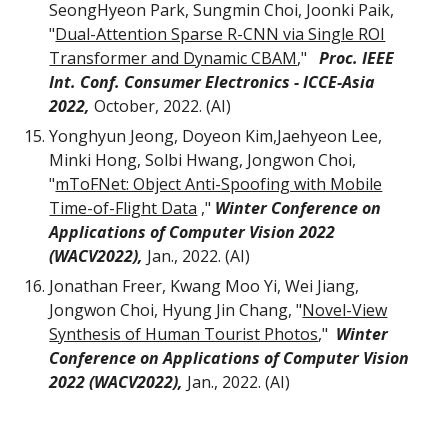
SeongHyeon Park, Sungmin Choi, Joonki Paik,
"
Dual-Attention Sparse R-CNN via Single ROI
Transformer and Dynamic CBAM
,"
Proc. IEEE
Int. Conf. Consumer Electronics - ICCE-Asia
2022,
October,
2022. (AI)
Yonghyun Jeong, Doyeon Kim,Jaehyeon Lee,
Minki Hong, Solbi Hwang, Jongwon Choi
,
"
mToFNet: Object Anti-Spoofing with Mobile
Time-of-Flight Data
,"
Winter Conference on
Applications of Computer Vision 2022
(WACV2022),
Jan.
,
2022. (AI)
Jonathan Freer, Kwang Moo Yi, Wei Jiang,
Jongwon Choi, Hyung Jin Chang
, "
Novel-View
Synthesis of Human Tourist Photos
,"
Winter
Conference on Applications of Computer Vision
2022 (WACV2022)
,
Jan.
,
2022. (AI)