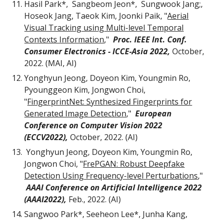
Hasil Park*, Sangbeom Jeon*, Sungwook Jang;,
Hoseok Jang, Taeok Kim, Joonki Paik, "
Aerial
Visual Tracking using Multi-level Temporal
Contexts Information
,
"
Proc. IEEE Int. Conf.
Consumer Electronics - ICCE-Asia 202
2,
October,
2022. (
MAI
, AI)
Yonghyun Jeong, Doyeon Kim, Youngmin Ro,
Pyounggeon Kim, Jongwon Choi,
"
FingerprintNet: Synthesized Fingerprints for
Generated Image Detection
,"
European
Conference on Computer Vision 2022
(ECCV2022)
,
October,
2022. (AI)
Yonghyun Jeong, Doyeon Kim, Youngmin Ro,
Jongwon Choi,
"
FrePGAN: Robust Deepfake
Detection Using Frequency-level Perturbations
,"
AAAI Conference on Artificial Intelligence 2022
(AAAI2022)
,
Feb
.
,
2022. (AI)
Sangwoo Park*, Seeheon Lee*, Junha Kang,