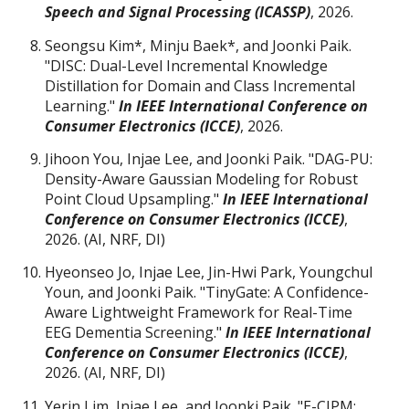
Speech and Signal Processing (ICASSP)
,
2026.
Seongsu Kim
*
, Minju Baek
*
, and Joonki Paik.
"DISC: Dual-Level Incremental Knowledge
Distillation for Domain and Class Incremental
Learning."
I
n IEEE International Conference on
Consumer Electronics (ICCE)
, 2026.
Jihoon You
, Injae Lee, and Joonki Paik. "DAG-PU:
Density-Aware Gaussian Modeling for Robust
Point Cloud Upsampling."
I
n IEEE International
Conference on Consumer Electronics (ICCE)
,
2026. (AI
, NRF, DI)
Hyeonseo Jo, Injae Lee, Jin-Hwi Park, Youngchul
Youn, and Joonki Paik. "TinyGate: A Confidence-
Aware Lightweight Framework for Real-Time
EEG Dementia Screening."
I
n IEEE International
Conference on Consumer Electronics (ICCE)
,
2026.
(AI, NRF, DI)
Yerin Lim, Injae Lee, and Joonki Paik. "E-CJPM: