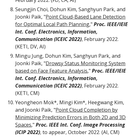
February 2022. (FD, CA, AI)
Seungjin Choi, Dohun Kim, Sanghyun Park, and
Joonki Paik, "
Point Cloud-Based Lane Detection
for Optimal Local Path Planning
,"
Proc. IEEE/IEIE
Int. Conf. Electronics, Information,
Communication (ICEIC 2022)
, February 2022.
(KETI, DV, AI)
Mingu Jung, Dohun Kim, Sanghyun Park, and
Joonki Paik, "
Drowsy Status Monitoring System
based on Face Feature Analysis
,"
Proc. IEEE/IEIE
Int. Conf. Electronics, Information,
Communication (ICEIC 2022)
, February 2022.
(KETI, CM)
Yeongheon Mok*, Mingi Kim*, Heegwang Kim,
and Joonki Paik, "
Point Cloud Completion by
Minimizing Prediction Errors in Both 2D and 3D
Spaces
,"
Proc.
IEEE Int. Conf. Image Processing
(ICIP 2022)
,
to appear, October
2022. (AI, CM)