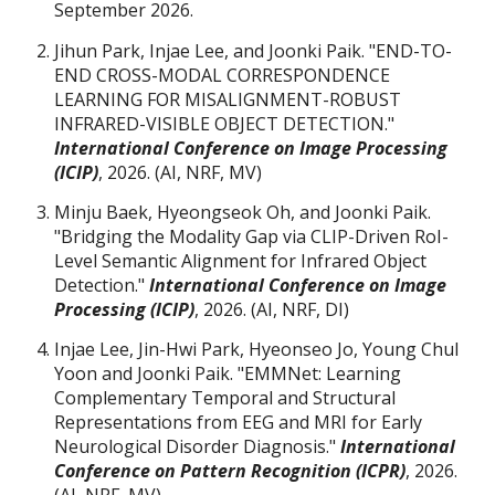
September 2026.
Jihun Park, Injae Lee, and Joonki Paik. "END-TO-
END CROSS-MODAL CORRESPONDENCE
LEARNING FOR MISALIGNMENT-ROBUST
INFRARED-VISIBLE OBJECT DETECTION."
International Conference on Image Processing
(ICIP)
, 2026. (AI, NRF, MV)
Minju Baek, Hyeongseok Oh,
and Joonki Paik.
"Bridging the Modality Gap via CLIP-Driven RoI-
Level Semantic Alignment for Infrared Object
Detection."
International Conference on Image
Processing (
ICIP)
, 2026. (AI, NRF, DI)
Injae Lee, Jin-Hwi Park, Hyeonseo Jo, Young Chul
Yoon and Joonki Paik. "EMMNet: Learning
Complementary Temporal and Structural
Representations from EEG and MRI for Early
Neurological Disorder Diagnosis."
International
Conference on Pattern Recognition (ICPR)
, 2026.