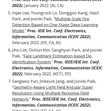
2022)
, January 2022. (AI, CA)
Injae Lee, Youngrock Lo,
Donggoo Kang, Hasil
Park, and Joonki Paik, "
Multiple-Scale Fire
Detection Based on One-Stage Deep Learning
Model
,"
Proc. IEIE Int. Conf. Electronics,
Information, Communication (ICEIC 2022)
,
February 2022. (DF, CA, AI)
Jihu Lim, Dohun Kim, Sanghyun Park, and Joonki
Paik, "
Face Landmark Estimation-based De-
identification System
,"
Proc. IEEE/IEIE Int. Conf.
Electronics, Information, Communication (ICEIC
2022)
, February 2022. (KETI, FD)
Sangwoo Yun, Jinbeum Jang, and Joonki Paik,
"
Geometry-Aware Light Field Angular Super
Resolution Using Multiple Receptive Field
Network
,"
Proc. IEEE/IEIE Int. Conf. Electronics,
Information, Communication (ICEIC 2022)
,