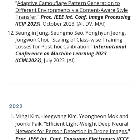
"
Adaptive Camouflage
Pattern
Generation to
Different Environments via Content-Aware Style
Transfer
,
"
Proc. IEEE Int. Conf. Image Processing
(ICIP 2023)
, October 2023. (AI, DV, MAI)
Seungjin Jung, Seungmo Seo, Yonghyun Jeong,
Jongwon Choi
, "
Scaling of Class-wise Training
Losses for Post-hoc Calibration
,
"
International
Conference on Machine Learning 2023
(ICML2023)
, July 2023. (AI)
2022
Mingi Kim, Heegwang Kim, Yeongheon Mok and
Joonki Paik, "
Efficient Light-Weight Deep Neural
Network for Person Detection in Drone Images
,"
Proc. IEEE Int. Conf. Consumer Electronics (ICCE