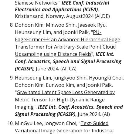
Siamese Networks
,"
IEEE Conf. Industrial
Electronics and Applications (ICIEA)
,
Kristiansand, Norway, August2024 (AI,DE)
Dohoon Kim, Minwoo Shin, Jaeseok Ryu,
Heunseung Lim, and Joonki Paik, "
PU-
EdgeFormer++: an Advanced Hierarchical Edge
Transformer for Arbitrary-Scale Point Cloud
Upsampling using Distance Fields
",
IEEE Int.
Conf
.
Acoustics, Speech and Signal Processing
(ICASSP)
,
June 2024. (AI, CA)
Heunseung Lim, Jungkyoo Shin, Hyoungki Choi,
Dohoon Kim, Eunwoo Kim, and Joonki Paik,
"
Gravitated Latent Space Loss Generated by
Metric Tensor for High-Dynamic Range
Imaging
",
IEEE Int. Conf
.
Acoustics, Speech and
Signal Processing (ICASSP)
, June 2024. (AI)
MinGyu Lee, Jongwon Choi, "
Text-Guided
Variational Image Generation for Industrial