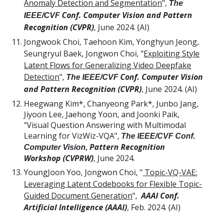
Anomaly Detection and Segmentation
",
The
Conf. Computer Vision and Pattern
IEEE/CVF
Recognition (CVPR)
, June 2024. (AI)
Jongwook Choi, Taehoon Kim, Yonghyun Jeong,
Seungryul Baek, Jongwon Choi, "
Exploiting Style
Latent Flows for Generalizing Video Deepfake
Detection
",
Conf. Computer Vision
The IEEE/CVF
and Pattern Recognition (CVPR)
, June 2024. (AI)
Heegwang Kim*, Chanyeong Park*, Junbo Jang,
Jiyoon Lee, Jaehong Yoon, and Joonki Paik,
"Visual Question Answering with Multimodal
Learning for VizWiz-VQA",
The IEEE/CVF Conf.
Pattern Recognition
Computer Vision,
Workshop (CVPRW)
,
June 2024.
YoungJoon Yoo, Jongwon Choi, "
Topic-VQ-VAE:
Leveraging Latent Codebooks for Flexible Topic-
Guided Document Generation
",
AAAI Conf.
Artificial Intelligence (AAAI)
, Feb. 2024. (AI)