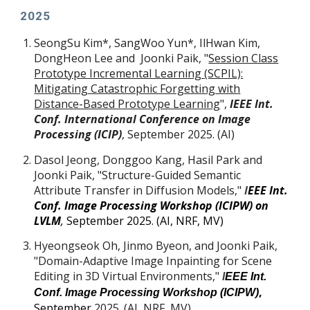
202
5
SeongSu Kim
*
, SangWoo Yun
*
, IlHwan Kim,
DongHeon Lee and Joonki Paik, "
Session Class
Prototype Incremental Learning (SCPIL):
Mitigating Catastrophic Forgetting with
Distance-Based Prototype Learning
",
IEEE Int.
Conf. International Conference on Image
Processing (ICIP)
, September 2025. (AI)
Dasol Jeong, Donggoo Kang, Hasil Park and
Joonki Paik, "Structure-Guided Semantic
Attribute Transfer in Diffusion Models,"
I
EEE Int.
Conf. Image Processing Workshop (ICIPW) on
LVLM
,
September 2025. (AI, NRF, MV)
Hyeongseok Oh, Jinmo Byeon, and Joonki Paik,
"Domain-Adaptive Image Inpainting for Scene
Editing in 3D Virtual Environments,"
I
EEE Int.
,
Conf. Image Processing Workshop (ICIPW)
September
2025. (
AI, NRF, MV
)