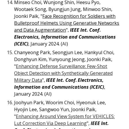
Minseo Choi, Wunjong Shin, Heesu Pyo,
Wootaek Song, Byungjun Jung, Minwoo Shin,
Joonki Paik, "
Face Recognition for Soldiers with
Bulletproof Helmets Using Generative Networks
and Data Augmentation
",
IEEE Int. Conf
.
Electronics, Information and Communications
(ICEIC)
, January 2024. (
AI
)
Chanyeong Park, Seongjun Lee, Hankyul Choi,
Donghyun Kim, Yunyoung Jeong, Joonki Paik,
"
Enhancing Defense Surveillance: Few-Shot
Object Detection with Synthetically Generated
Military Data
",
IEEE Int. Conf
.
Electronics,
Information and Communications (ICEIC)
,
January 2024. (
AI
)
Joohyun Park, Woorim Choi, Hyeonuk Lee,
Hyojin Lee, Sangwoo Yun, Joonki Paik,
"
Enhancing Around View System for VEHICLES:
Lut Correction Via Deep Learning
",
IEEE Int.