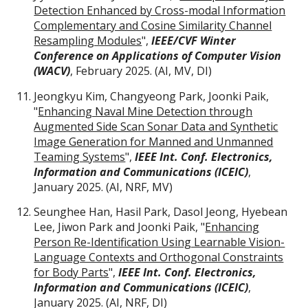
Detection Enhanced by Cross-modal Information
Complementary and Cosine Similarity Channel
Resampling Modules
",
IEEE/CVF Winter
Conference on Applications of Computer Vision
(WACV)
,
February
2025. (AI, MV, DI)
Jeongkyu Kim, Changyeong Park, Joonki Paik,
"
Enhancing Naval Mine Detection through
Augmented Side Scan Sonar Data and Synthetic
Image Generation for Manned and Unmanned
Teaming Systems
",
IEEE Int. Conf. Electronics,
Information and Communications (ICEIC)
,
January 2025.
(AI,
NRF
,
MV
)
Seunghee Han, Hasil Park, Dasol Jeong, Hyebean
Lee, Jiwon Park and Joonki Paik, "
Enhancing
Person Re-Identification Using Learnable Vision-
Language Contexts and Orthogonal Constraints
for Body Parts
",
IEEE Int. Conf. Electronics,
Information and Communications (ICEIC)
,
January 2025.
(AI,
NRF
,
DI
)