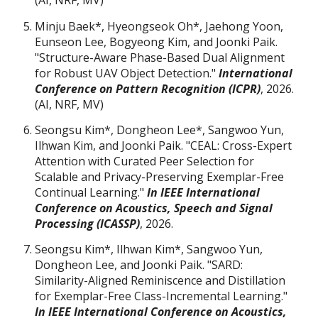
(AI, NRF, MV)
Minju Baek
*
, Hyeongseok Oh
*
, Jaehong Yoon,
Eunseon Lee, Bogyeong Kim, and Joonki Paik.
"Structure-Aware Phase-Based Dual Alignment
for Robust UAV Object Detection."
International
Conference on Pattern Recognition (ICPR)
, 2026.
(AI, NRF, MV)
Seongsu Kim
*
, Dongheon Lee
*
, Sangwoo Yun,
Ilhwan Kim, and Joonki Paik. "CEAL: Cross-Expert
Attention with Curated Peer Selection for
Scalable and Privacy-Preserving Exemplar-Free
Continual Learning."
In IEEE International
Conference on Acoustics, Speech and Signal
Processing (ICASSP)
,
2026.
Seongsu Kim
*
, Ilhwan Kim
*
, Sangwoo Yun,
Dongheon Lee, and Joonki Paik. "SARD:
Similarity-Aligned Reminiscence and Distillation
for Exemplar-Free Class-Incremental Learning."
In IEEE International Conference on Acoustics,