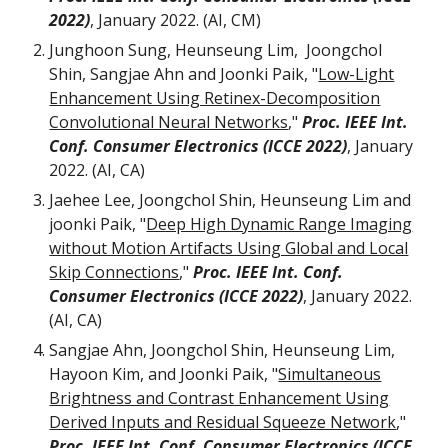
2022)
,
J
anuary
2022.
(AI, CM)
Junghoon Sung, Heunseung Lim, Joongchol
Shin, Sangjae Ahn and Joonki Paik, "
Low-Light
Enhancement Using Retinex-Decomposition
Convolutional Neural Networks
,"
Proc. IEEE Int.
Conf. Consumer Electronics (ICCE 2022)
,
January
2022
. (AI, CA
)
Jaehee Lee, Joongchol Shin, Heunseung Lim and
joonki Paik, "
Deep High Dynamic Range Imaging
without Motion Artifacts Using Global and Local
Skip Connections
,"
Proc. IEEE Int. Conf.
Consumer Electronics (ICCE 2022)
, January 2022.
(AI, CA)
Sangjae Ahn, Joongchol Shin, Heunseung Lim,
Hayoon Kim, and Joonki Paik, "
Simultaneous
Brightness and Contrast Enhancement Using
Derived Inputs and Residual Squeeze Network
,"
Proc. IEEE Int. Conf. Consumer Electronics (ICCE