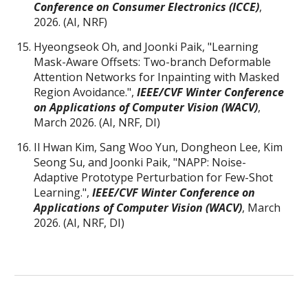
Conference on Consumer Electronics (ICCE)
,
2026. (AI, NRF)
Hyeongseok Oh, and Joonki Paik, "Learning
Mask-Aware Offsets: Two-branch Deformable
Attention Networks for Inpainting with Masked
Region Avoidance.",
IEEE/CVF
Winter Conference
on Applications of Computer Vision (WACV)
,
March 2026. (AI, NRF, D
I
)
Il Hwan Kim, Sang Woo Yun, Dongheon Lee, Kim
Seong Su, and Joonki Paik, "NAPP: Noise-
Adaptive Prototype Perturbation for Few-Shot
Learning.",
IEEE/CVF
Winter Conference on
Applications of Computer Vision (WACV)
, March
2026. (AI, NRF, DI)