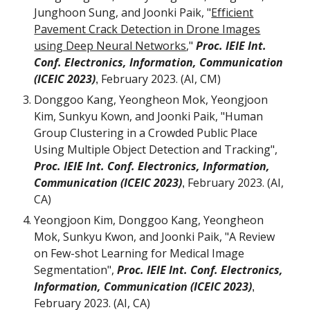
Junghoon Sung, and Joonki Paik, "
Efficient
Pavement Crack Detection in Drone Images
using Deep Neural Networks
,"
Proc. IEIE Int.
Conf. Electronics, Information, Communication
(ICEIC 2023)
February 2023. (AI, C
M
)
,
Donggoo Kang, Yeongheon Mok, Yeongjoon
Kim, Sunkyu Kown, and Joonki Paik, "Human
Group Clustering in a Crowded Public Place
Using Multiple Object Detection and Tracking",
Proc. IEIE Int. Conf. Electronics, Information,
Communication (ICEIC 2023)
February
202
3
. (AI,
,
CA)
Yeongjoon Kim, Donggoo Kang, Yeongheon
Mok, Sunkyu Kwon, and Joonki Paik, "A Review
on Few-shot Learning for Medical Image
Segmentation",
Proc. IEIE Int. Conf. Electronics,
Information, Communication (ICEIC 2023)
,
February 2023. (AI, CA)