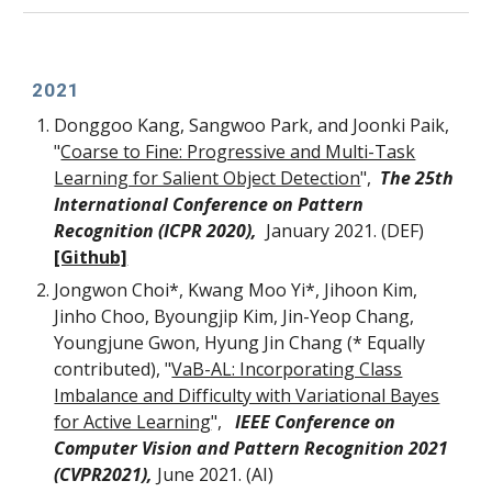
2021
Donggoo Kang, Sangwoo Park, and Joonki Paik,
"
Coarse to Fine: Progressive and Multi-Task
Learning for Salient Object Detection
",
The 25th
International Conference on Pattern
Recognition (ICPR 2020),
January
2021. (DEF)
[Github]
Jongwon Choi*, Kwang Moo Yi*, Jihoon Kim,
Jinho Choo, Byoungjip Kim, Jin-Yeop Chang,
Youngjune Gwon, Hyung Jin Chang (* Equally
contributed)
, "
VaB-AL: Incorporating Class
Imbalance and Difficulty with Variational Bayes
for Active Learning
",
IEEE Conference on
Computer Vision and Pattern Recognition 2021
(CVPR2021)
,
J
une
2021. (AI)