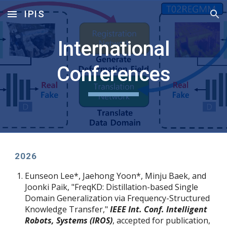
IPIS
Skip to main content
Skip to navigation
International
Conferences
202
6
Eunseon Lee
*
, Jaehong Yoon
*
, Minju Baek, and
Joonki Paik, "FreqKD: Distillation-based Single
Domain Generalization via Frequency-Structured
Knowledge Transfer,"
IEEE Int. Conf. Intelligent
Robots, Systems (IROS)
, accepted for publication,