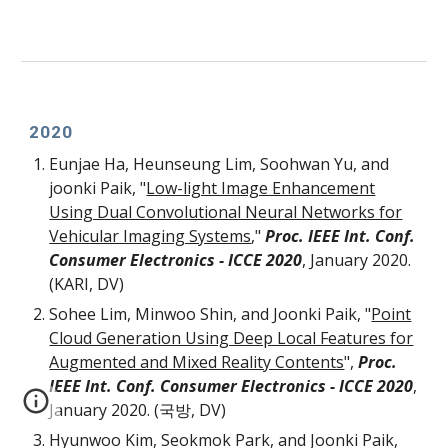
2020
Eunjae Ha, Heunseung Lim, Soohwan Yu, and
joonki Paik, "
Low-light Image Enhancement
Using Dual Convolutional Neural Networks for
Vehicular Imaging Systems
,"
Proc. IEEE Int. Conf.
Consumer Electronics -
ICCE 2020
, January 2020.
(KARI, DV)
Sohee Lim, Minwoo Shin, and Joonki Paik, "
Point
Cloud Generation Using Deep Local Features for
Augmented and Mixed Reality Contents
",
Proc.
IEEE Int. Conf. Consumer Electronics - ICCE 2020
,
January 2020. (국방, DV)
Hyunwoo Kim, Seokmok Park, and Joonki Paik,