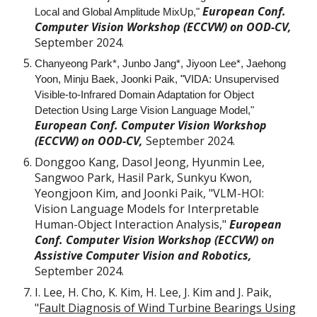
European Conf.
Local and Global Amplitude MixUp,"
Computer Vision Workshop (ECCVW) on
OOD-CV
,
September 2024.
Chanyeong Park*, Junbo Jang*, Jiyoon Lee*, Jaehong
Yoon, Minju Baek, Joonki Paik,
"
VIDA: Unsupervised
Visible-to-Infrared Domain Adaptation for Object
Detection Using Large Vision Language Model,"
European Conf. Computer Vision Workshop
(ECCVW) on OOD-CV,
September 2024.
Donggoo Kang, Dasol Jeong, Hyunmin Lee,
Sangwoo Park, Hasil Park, Sunkyu Kwon,
Yeongjoon Kim, and Joonki Paik, "VLM-HOI:
Vision Language Models for Interpretable
Human-Object Interaction Analysis,"
European
Conf. Computer Vision Workshop (ECCVW) on
Assistive Computer Vision and Robotics,
September 2024.
I. Lee, H. Cho, K. Kim, H. Lee, J. Kim and J. Paik,
"
Fault Diagnosis of Wind Turbine Bearings Using