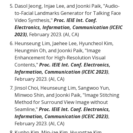
Dasol Jeong, Injae Lee, and Joonki Paik, "Audio-
to-Facial Landmarks Generator for Talking Face
Video Synthesis,"
Proc. IEIE Int. Conf.
Electronics, Information, Communication (ICEIC
2023)
February 2023. (AI, CA)
,
Heunseung Lim, Jaehee Lee, Hyuncheol Kim,
Heungmin Oh,
and Joonki Paik, "
Image
Enhancement for High-Resolution Visual
Contents
,"
Proc. IEIE Int. Conf. Electronics,
Information, Communication (ICEIC 2023)
,
February 2023. (AI, CA)
Jinsol Choi, Heunseung Lim
,
Sangwoo Yun,
Minwoo Shin
, and Joonki Paik, "Image
Stitching
Method
for
Surround View Image without
Seamline
,"
Proc. IEIE Int. Conf. Electronics,
Information, Communication (ICEIC 2023)
,
February 2023. (AI, CA)
Kunho Kim, Min-jae Kim, Hyungtae Kim,