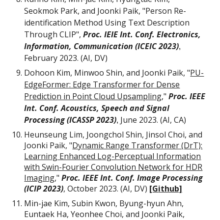
Seokmok Park, and Joonki Paik, "Person Re-
identification Method Using Text Description
Through CLIP",
Proc. IEIE Int. Conf. Electronics,
Information, Communication (ICEIC 2023)
,
F
e
bruary
202
3
. (AI, DV)
Dohoon Kim, Minwoo Shin, and Joonki Paik, "
PU-
EdgeFormer: Edge Transformer for Dense
Prediction in Point Cloud Upsampling
,"
Proc. IEEE
Int. Conf. Acoustics, Speech and Signal
Processing (ICASSP 2023)
June
202
3
. (AI, CA)
,
Heunseung Lim, Joongchol Shin, Jinsol Choi, and
Joonki Paik, "
Dynamic Range Transformer (DrT):
Learning Enhanced Log-Perceptual Information
with Swin-Fourier Convolution Network for HDR
Imaging
,
"
Proc. IEEE Int. Conf. Image Processing
(ICIP 2023)
, October 2023. (AI, DV)
[
G
ithub]
Min-jae Kim, Subin Kwon, Byung-hyun Ahn,
Euntaek Ha, Yeonhee Choi, and Joonki Paik,