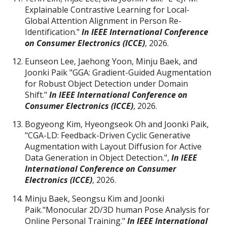
Explainable Contrastive Learning for Local-
Global Attention Alignment in Person Re-
Identification."
I
n IEEE International Conference
on Consumer Electronics (ICCE)
, 2026.
Eunseon Lee, Jaehong Yoon, Minju Baek, and
Joonki Paik "GGA: Gradient-Guided Augmentation
for Robust Object Detection under Domain
Shift."
I
n IEEE International Conference on
Consumer Electronics (ICCE)
, 2026.
Bogyeong Kim, Hyeongseok Oh and Joonki Paik,
"CGA-LD: Feedback-Driven Cyclic Generative
Augmentation with Layout Diffusion for Active
Data Generation in Object Detection.",
I
n IEEE
International Conference on Consumer
Electronics (ICCE)
, 2026.
Minju Baek, Seongsu Kim and Joonki
Paik."Monocular 2D/3D human Pose Analysis for
Online Personal Training."
In IEEE International