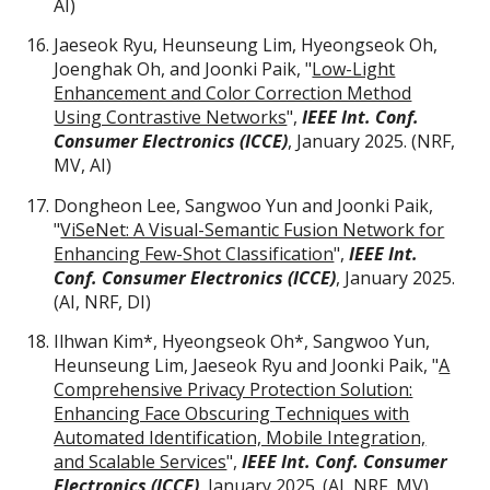
AI)
Jaeseok Ryu, Heunseung Lim, Hyeongseok Oh,
Joenghak Oh, and Joonki Paik, "
Low-Light
Enhancement and Color Correction Method
Using Contrastive Networks
",
IEEE Int. Conf.
Consumer Electronics (ICCE)
, January 2025. (NRF,
MV, AI)
Dongheon Lee, Sangwoo Yun and Joonki Paik,
"
ViSeNet: A Visual-Semantic Fusion Network for
Enhancing Few-Shot Classification
",
IEEE Int.
Conf. Consumer Electronics (ICCE)
, January 2025.
(AI, NRF,
DI
)
Ilhwan Kim
*
, Hyeongseok Oh
*
, Sangwoo Yun,
Heunseung Lim, Jaeseok Ryu and Joonki Paik, "
A
Comprehensive Privacy Protection Solution:
Enhancing Face Obscuring Techniques with
Automated Identification, Mobile Integration,
and Scalable Services
",
IEEE Int. Conf. Consumer
Electronics (ICCE)
, January 2025. (
AI, NRF, MV
)