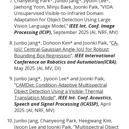
Chanyeong Park*, Junbo Jang*, Jiyoon Lee*,
Jaehong Yoon, Minju Baek, Joonki Paik,
"
VIDA:
Unsupervised Visible-to-Infrared Domain
Adaptation for Object Detection Using Large
Vision Language Model,"
IEEE Int. Conf. Image
Processing (ICIP)
,
September
202
5 (AI, NRF, MV)
Junbo Jang*, Dohoon Kim* and Joonki Paik, "
CA-
IoU: Central-Gaussian Angle-IoU for Robust
Bounding Box Regression
",
IEEE International
Conference on Robotics and Automation(ICRA)
,
May 2025. (AI, MV, DI)
Junbo Jang
*
, Jiyoon Lee
*
and Joonki Paik,
"
CAMDet: Condition-Adaptive Multispectral
Object Detection Using a Visible-Thermal
Translation Model
",
IEEE Int. Conf
.
Acoustics,
Speech and Signal Processing (ICASSP),
April
2025. (AI, NRF, MV)
Junbo Jang, Chanyeong Park, Heegwang Kim,
Jiyoon Lee and Joonki Paik, "
Multispectral Object