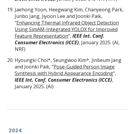
Jaehong Yoon, Heegwang Kim, Chanyeong Park,
Junbo Jang, Jiyoon Lee and Joonki Paik,
"
Enhancing Thermal Infrared Object Detection
Using SimAM-Integrated YOLOX for Improved
Feature Representation
",
IEEE Int. Conf.
Consumer Electronics (ICCE)
, January 2025. (AI,
NRF)
Hyoungki Choi
*
, Seungwoo Kim
*
, Jinbeum Jang
and Joonki Paik, "
Pose-Guided Person Image
Synthesis with Hybrid Appearance Encoding
"
,
IEEE Int. Conf. Consumer Electronics (ICCE)
,
January 2025. (AI)
202
4