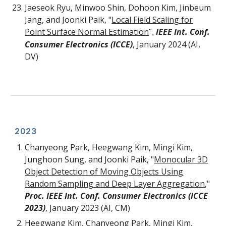
Jaeseok Ryu
,
Minwoo Shin
,
Dohoon Kim
, Jinbeum
Jang
, and Joonki Paik,
"
Local Field Scaling for
Point Surface Normal Estimation
IEEE Int. Conf.
",
Consumer Electronics (ICCE)
, January 2024 (AI,
DV)
202
3
Chanyeong Park, Heegwang Kim, Mingi Kim,
Junghoon Sung, and Joonki Paik, "
Monocular 3D
Object Detection of Moving Objects Using
Random Sampling and Deep Layer Aggregation
,"
Proc. IEEE Int. Conf. Consumer Electronics (ICCE
2023)
,
January 2023
(AI, CM)
Heegwang Kim, Chanyeong Park, Mingi Kim,