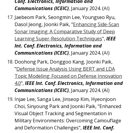
Conf.
Electronics, Information and
Communications (ICEIC)
, January 2024. (
AI
)
Jaebeom Park, Seongmin Lee, Youngseo Ryu,
Dasol Jeong, Joonki Paik, "
Enhancing Side-Scan
Sonar Imaging: A Comparative Study of Deep
Learning Super-Resolution Techniques
",
IEEE
Int. Conf
.
Electronics, Information and
Communications (ICEIC)
, January 2024. (
AI
)
Doohong Park, Donggoo Kang, Joonki Paik,
"
Defense Issue Analysis Using BERT and LDA
Topic Modeling: Focused on Defense Innovation
4.0
",
IEEE Int. Conf
.
Electronics, Information and
Communications (ICEIC)
, January 2024. (AI)
Injae Lee, Sanga Lee, Jinseop Kim, Hyeonjoon
Choi, Sinyoung Park and Joonki Paik, "Enhanced
Visual Object Tracking and Segmentation in
Military Environments: Overcoming Camouflage
and Deformation Challenges",
IEEE Int. Conf
.