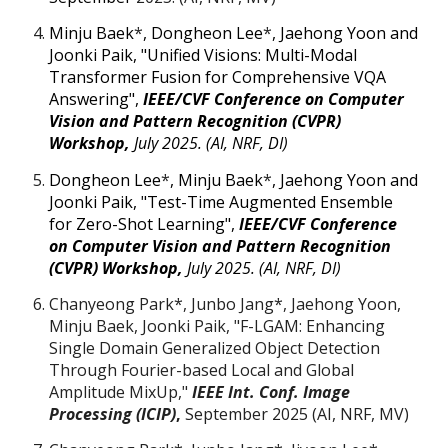
Minju Baek
*
, Dongheon Lee
*
, Jaehong Yoon
and
Joonki Paik, "Unified Visions: Multi-Modal
Transformer Fusion for Comprehensive VQA
Answering",
IEEE/CVF
Conference on Computer
Vision and Pattern Recognition (CVPR)
Workshop
,
July 2025. (AI, NRF, DI)
Dongheon Lee
*
, Minju Baek
*
, Jaehong Yoon
and
Joonki Paik, "
Test-Time Augmented Ensemble
for Zero-Shot Learning
",
IEEE/CVF
Conference
on Computer Vision and Pattern Recognition
(CVPR) Workshop
,
July 2025. (AI, NRF, DI)
Chanyeong Park*, Junbo Jang*, Jaehong Yoon,
Minju Baek, Joonki Paik, "
F-LGAM: Enhancing
Single Domain Generalized Object Detection
Through Fourier-based Local and Global
Amplitude MixUp,"
IEEE Int. Conf. Image
Processing (ICIP)
,
September
2025 (AI,
NRF
, MV)