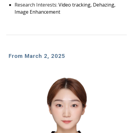
Research Interests:
Video tracking, Dehazing,
Image Enhancement
From March
2
, 202
5