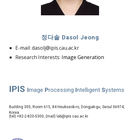
정다솔 Dasol
Jeong
E-mail:
dasolj
@ipis.cau.ac.kr
Research Interests:
Image
Generation
IPIS
I
mage
P
rocessing
I
ntelligent
S
ystems
Building 305, Room 615, 84 Heukseok-ro, Dongjak-gu, Seoul 06974,
Korea
(tel) +82-2-820-5300, (mail) lab@ipis.cau.ac.kr