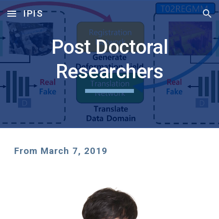
IPIS
Skip to main content
Skip to navigation
Post Doctoral
Researchers
From March 7, 2019