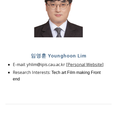
임영훈
Younghoon Lim
E-mail:
yhlim@ipis.cau.ac.k
r [
Personal Website
]
Research Interests:
Tech art Film making Front
end