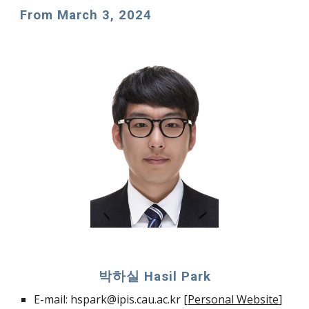
From
March
3
, 202
4
박하실 Hasil Park
E-mail: hspark@ipis.cau.ac.kr [
Personal Website
]