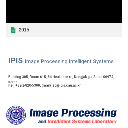
2015
IPIS
I
mage
P
rocessing
I
ntelligent
S
ystems
Building 305, Room 615, 84 Heukseok-ro, Dongjak-gu, Seoul 06974,
Korea
(tel) +82-2-820-5300, (mail) lab@ipis.cau.ac.kr