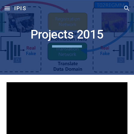
IPIS
Skip to main content
Skip to navigation
Projects 2015